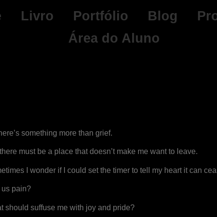
e
Livro
Portfólio
Blog
Pr
Área do Aluno
ere’s something more than grief.
there must be a place that doesn’t make me want to leave.
imes I wonder if I could set the timer to tell my heart it can ceas
e us pain?
at should suffuse me with joy and pride?