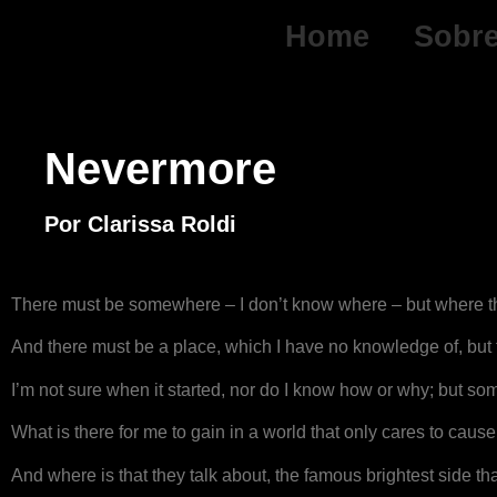
Home
Sobr
Nevermore
Por Clarissa Roldi
There must be somewhere – I don’t know where – but where th
And there must be a place, which I have no knowledge of, but 
I’m not sure when it started, nor do I know how or why; but somet
What is there for me to gain in a world that only cares to caus
And where is that they talk about, the famous brightest side th