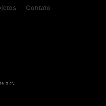
ojetos
Contato
e its cry.