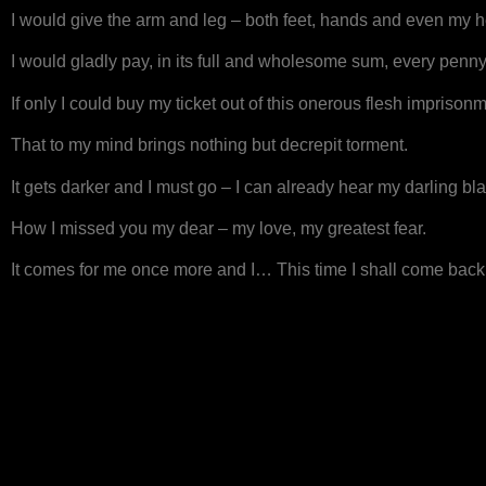
I would give the arm and leg – both feet, hands and even my 
I would gladly pay, in its full and wholesome sum, every penn
If only I could buy my ticket out of this onerous flesh imprison
That to my mind brings nothing but decrepit torment.
It gets darker and I must go – I can already hear my darling bla
How I missed you my dear – my love, my greatest fear.
It comes for me once more and I… This time I shall come back