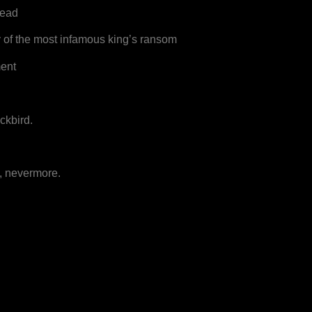
head
y of the most infamous king’s ransom
ment
ckbird.
, nevermore.